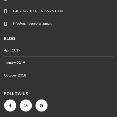
0407 742 100 / (07)55 263 800
info@managers4u.com.au
BLOG
April 2019
January 2019
October 2018
FOLLOW US