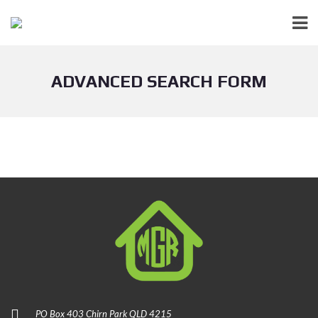
ADVANCED SEARCH FORM
PO Box 403 Chirn Park QLD 4215