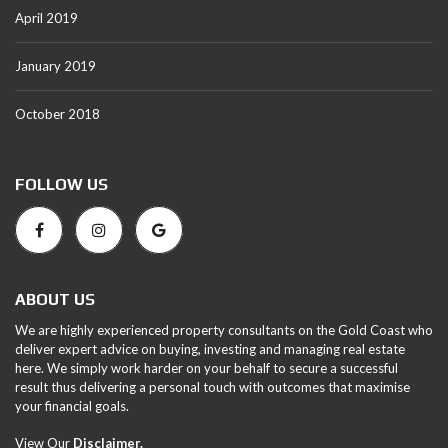
April 2019
January 2019
October 2018
FOLLOW US
ABOUT US
We are highly experienced property consultants on the Gold Coast who
deliver expert advice on buying, investing and managing real estate
here. We simply work harder on your behalf to secure a successful
result thus delivering a personal touch with outcomes that maximise
your financial goals.
View Our
Disclaimer.