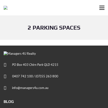
2 PARKING SPACES
PO Box 403 Chirn Park QLD 4215
0407 742 100 / (07)55 263 800
info@managers4u.com.au
BLOG