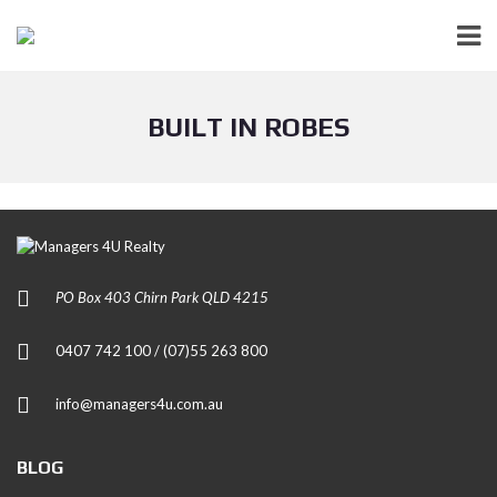
BUILT IN ROBES
PO Box 403 Chirn Park QLD 4215
0407 742 100 / (07)55 263 800
info@managers4u.com.au
BLOG