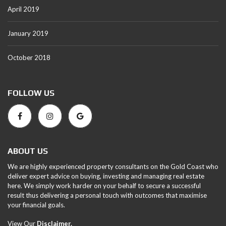
April 2019
January 2019
October 2018
FOLLOW US
ABOUT US
We are highly experienced property consultants on the Gold Coast who
deliver expert advice on buying, investing and managing real estate
here. We simply work harder on your behalf to secure a successful
result thus delivering a personal touch with outcomes that maximise
your financial goals.
View Our
Disclaimer.