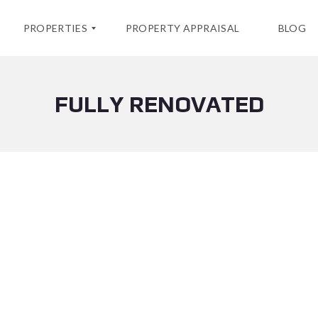
PROPERTIES
PROPERTY APPRAISAL
BLOG
FULLY RENOVATED
F
O
R
S
A
L
E
C
U
R
R
E
N
T
R
E
N