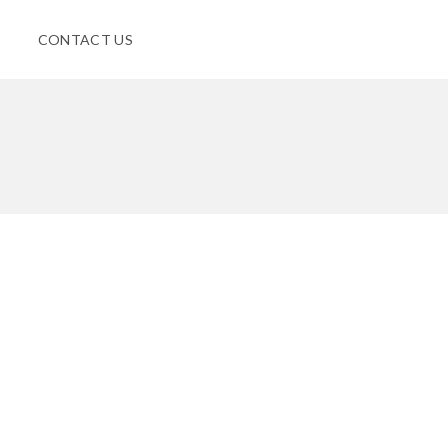
CONTACT US