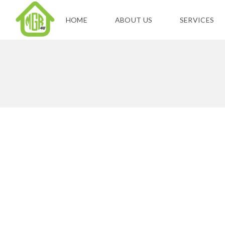
HOME
ABOUT US
SERVICES