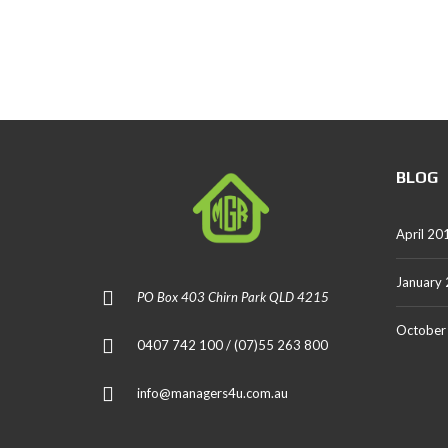
BLOG
April 20
January
PO Box 403 Chirn Park QLD 4215
October
0407 742 100 / (07)55 263 800
info@managers4u.com.au