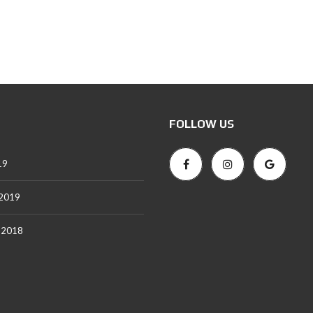
T
A
L
S
FOLLOW US
19
 2019
 2018