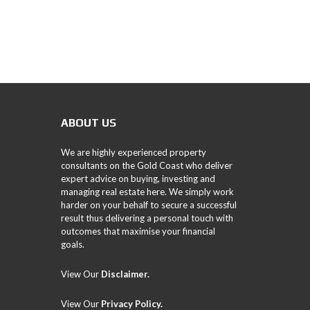
ABOUT US
We are highly experienced property
consultants on the Gold Coast who deliver
expert advice on buying, investing and
managing real estate here. We simply work
harder on your behalf to secure a successful
result thus delivering a personal touch with
outcomes that maximise your financial
goals.
View Our
Disclaimer.
View Our
Privacy Policy
.