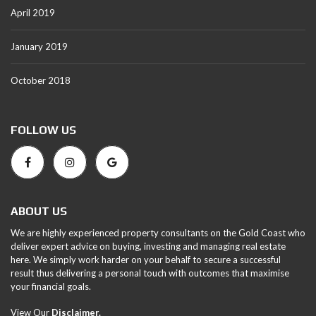
April 2019
January 2019
October 2018
FOLLOW US
ABOUT US
We are highly experienced property consultants on the Gold Coast who
deliver expert advice on buying, investing and managing real estate
here. We simply work harder on your behalf to secure a successful
result thus delivering a personal touch with outcomes that maximise
your financial goals.
View Our
Disclaimer.