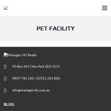
PET FACILITY
PO Box 403 Chirn Park QLD 4215
0407 742 100 / (07)55 263 800
info@managers4u.com.au
BLOG