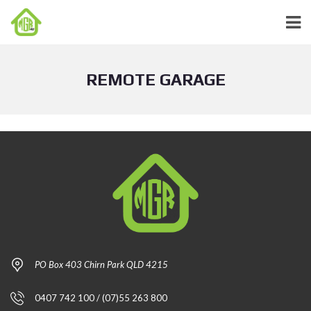
REMOTE GARAGE
PO Box 403 Chirn Park QLD 4215
0407 742 100 / (07)55 263 800