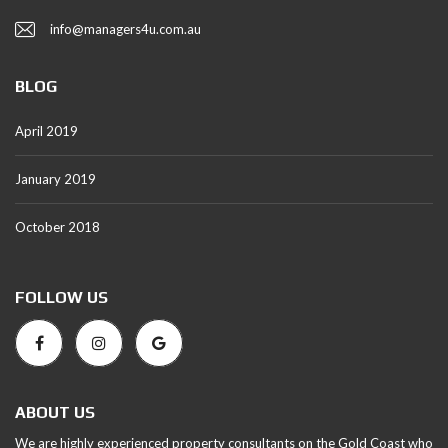
info@managers4u.com.au
BLOG
April 2019
January 2019
October 2018
FOLLOW US
ABOUT US
We are highly experienced property consultants on the Gold Coast who