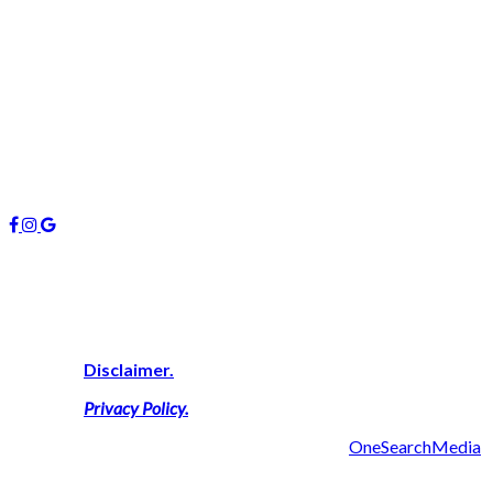
info@managers4u.com.au
Blog
April 2019
January 2019
October 2018
Follow us
About Us
We are highly experienced property consultants on the Gold Coas
successful result thus delivering a personal touch with outcomes 
View Our
Disclaimer.
View Our
Privacy Policy
.
2019 Managers 4U Reality | Made with ❤ by
OneSearchMedia