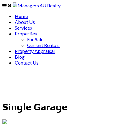
Home
About Us
Services
Properties
For Sale
Current Rentals
Property Appraisal
Blog
Contact Us
Single Garage
PO Box 403 Chirn Park QLD 4215
0407 742 100 / (07)55 263 800