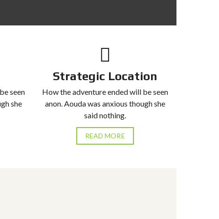
Strategic Location
 be seen
How the adventure ended will be seen
ugh she
anon. Aouda was anxious though she
said nothing.
READ MORE