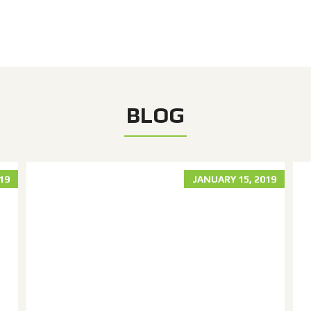
BLOG
019
JANUARY 15, 2019