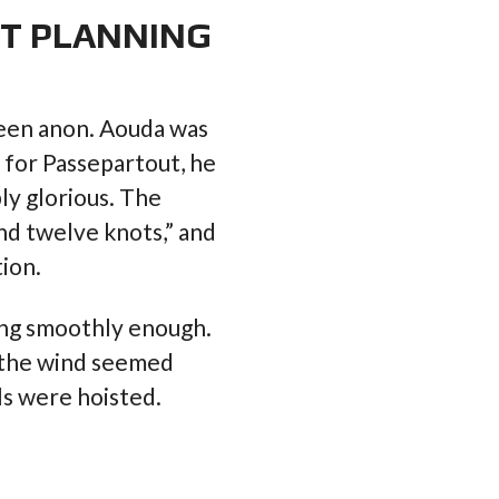
NT PLANNING
een anon. Aouda was
s for Passepartout, he
y glorious. The
nd twelve knots,” and
ion.
long smoothly enough.
, the wind seemed
ils were hoisted.