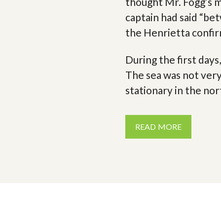
thought Mr. Fogg’s 
captain had said “be
the Henrietta confir
During the first day
The sea was not ver
stationary in the nor
READ MORE