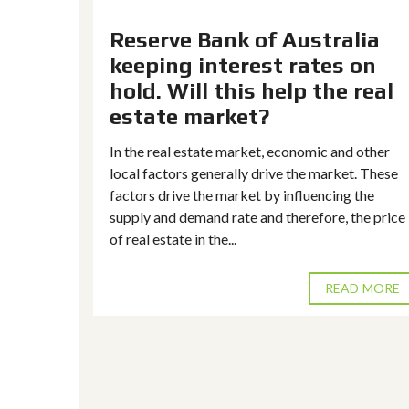
Stage 3
Reserve Bank of Australia
keeping interest rates on
rail
hold. Will this help the real
reating a
estate market?
em in the
y mature
In the real estate market, economic and other
local factors generally drive the market. These
factors drive the market by influencing the
supply and demand rate and therefore, the price
of real estate in the...
D MORE
READ MORE