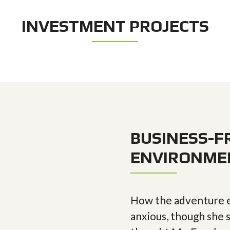
INVESTMENT PROJECTS
BUSINESS-F
ENVIRONME
How the adventure e
anxious, though she s