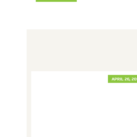
R 30, 2018
APRIL 26, 2