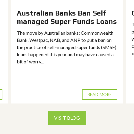
Australian Banks Ban Self
managed Super Funds Loans
T
p
The move by Australian banks; Commonwealth
w
Bank, Westpac, NAB, and ANP to put a ban on
c
the practice of self-managed super funds (SMSF)
i
loans happened this year and may have caused a
bit of worry...
READ MORE
VISIT BLOG