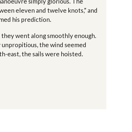
manoeuvre simply glorious. The
tween eleven and twelve knots,” and
med his prediction.
s, they went along smoothly enough.
y unpropitious, the wind seemed
th-east, the sails were hoisted.