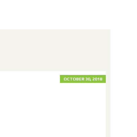
OCTOBER 30, 2018