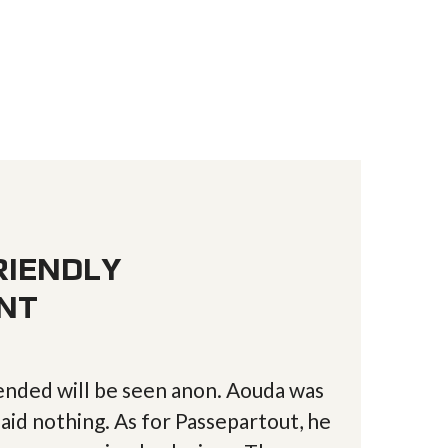
RIENDLY
NT
nded will be seen anon. Aouda was
aid nothing. As for Passepartout, he