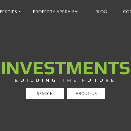
PERTIES
PROPERTY APPRAISAL
BLOG
CO
INVESTMENTS
BUILDING THE FUTURE
SEARCH
ABOUT US