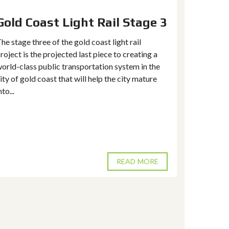
Gold Coast Light Rail Stage 3
Reserv
keepin
he stage three of the gold coast light rail
hold. 
roject is the projected last piece to creating a
estat
orld-class public transportation system in the
ity of gold coast that will help the city mature
In the rea
nto...
local fact
factors dr
supply and
of real esta
READ MORE