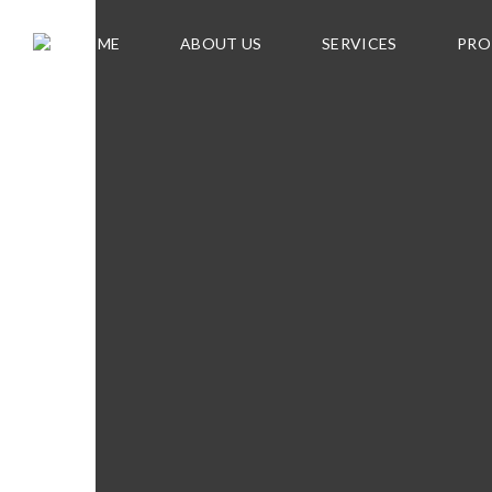
HOME
ABOUT US
SERVICES
PRO
F
O
R
S
A
L
E
C
U
R
R
E
N
T
R
E
N