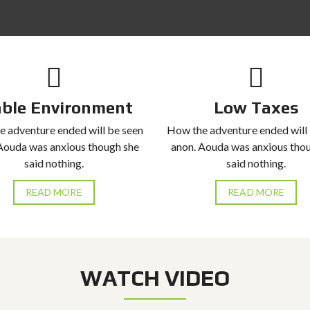
able Environment
Low Taxes
 adventure ended will be seen
How the adventure ended will
Aouda was anxious though she
anon. Aouda was anxious tho
said nothing.
said nothing.
READ MORE
READ MORE
WATCH VIDEO