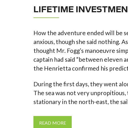
LIFETIME INVESTME
How the adventure ended will be s
anxious, though she said nothing. A
thought Mr. Fogg’s manoeuvre simpl
captain had said “between eleven a
the Henrietta confirmed his predict
During the first days, they went a
The sea was not very unpropitious
stationary in the north-east, the sa
READ MORE