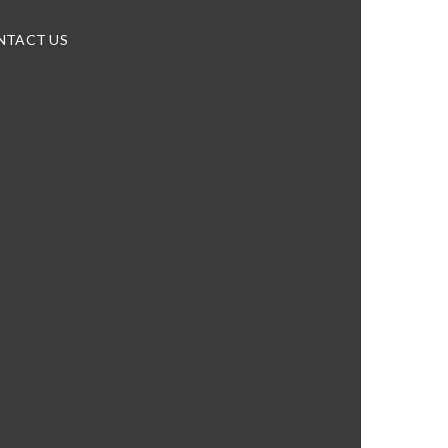
NTACT US