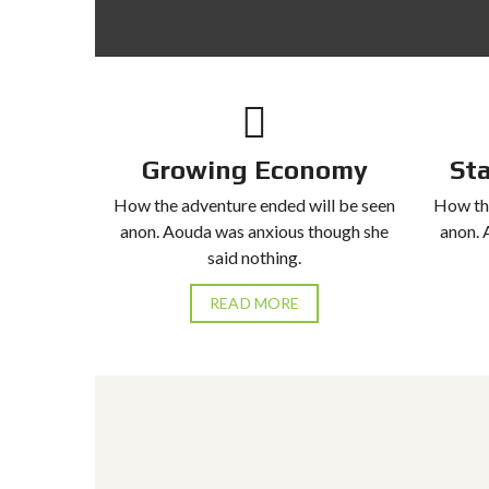
T
A
L
S
Growing Economy
St
How the adventure ended will be seen
How the
anon. Aouda was anxious though she
anon. 
said nothing.
READ MORE