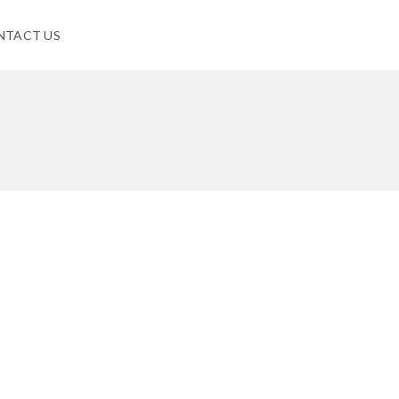
NTACT US