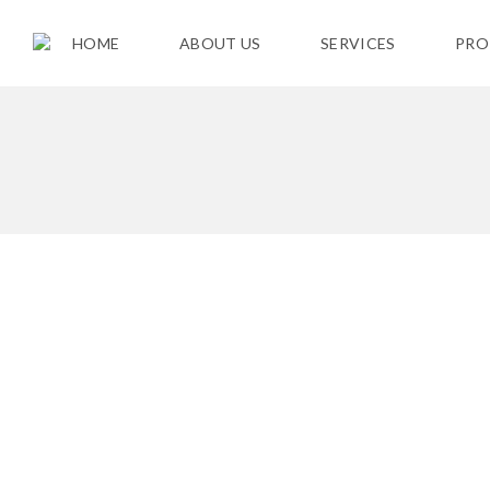
HOME
ABOUT US
SERVICES
PRO
F
O
R
S
A
L
E
C
U
R
R
E
N
T
R
E
N