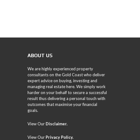
ABOUT US
We are highly experienced property
consultants on the Gold Coast who deliver
expert advice on buying, investing and
managing real estate here. We simply work
harder on your behalf to secure a successful
result thus delivering a personal touch with
outcomes that maximise your financial
goals.
View Our
Disclaimer.
View Our
Privacy Policy
.