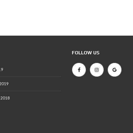
FOLLOW US
19
 2019
 2018