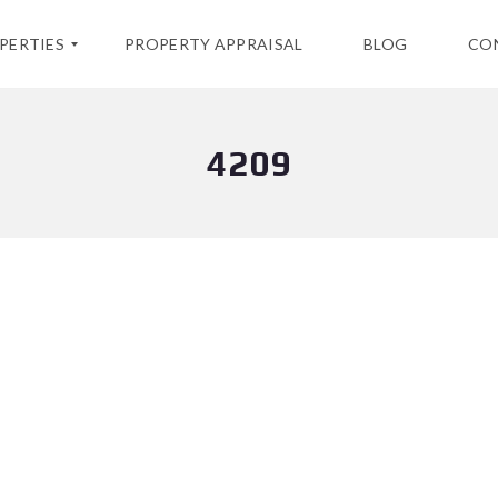
PERTIES
PROPERTY APPRAISAL
BLOG
CO
4209