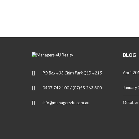
T
A
L
S
BLOG
April 20
PO Box 403 Chirn Park QLD 4215
January
0407 742 100 / (07)55 263 800
October
info@managers4u.com.au