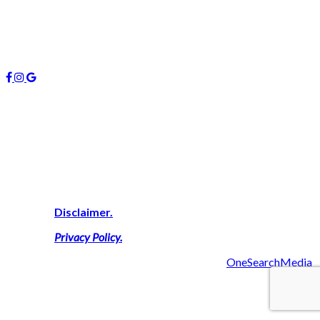
January 2019
October 2018
Follow us
About Us
We are highly experienced property consultants on the Gold
Coast who deliver expert advice on buying, investing and
managing real estate here. We simply work harder on your
behalf to secure a successful result thus delivering a personal
touch with outcomes that maximise your financial goals.
View Our
Disclaimer.
View Our
Privacy Policy
.
2019 Managers 4U Reality | Made with ❤ by
OneSearchMedia