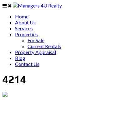
Home
About Us
Services
Properties
For Sale
Current Rentals
Property Appraisal
Blog
Contact Us
4214
PO Box 403 Chirn Park QLD 4215
0407 742 100 / (07)55 263 800
info@managers4u.com.au
Blog
April 2019