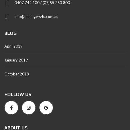
0407 742 100 / (07)55 263 800
info@managers4u.com.au
BLOG
April 2019
January 2019
October 2018
FOLLOW US
ABOUT US