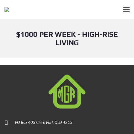
$1000 PER WEEK - HIGH-RISE
LIVING
PO Box 403 Chirn Park QLD 4215