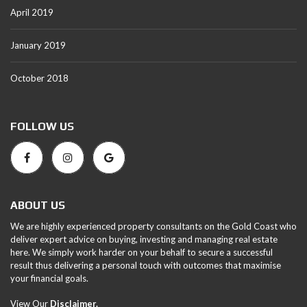
April 2019
January 2019
October 2018
FOLLOW US
ABOUT US
We are highly experienced property consultants on the Gold Coast who
deliver expert advice on buying, investing and managing real estate
here. We simply work harder on your behalf to secure a successful
result thus delivering a personal touch with outcomes that maximise
your financial goals.
View Our
Disclaimer.