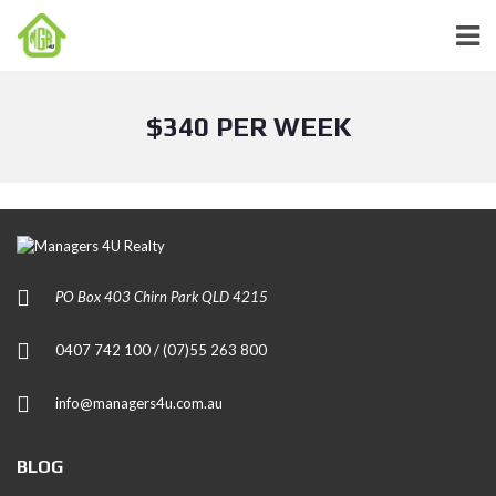
$340 PER WEEK
PO Box 403 Chirn Park QLD 4215
0407 742 100 / (07)55 263 800
info@managers4u.com.au
BLOG