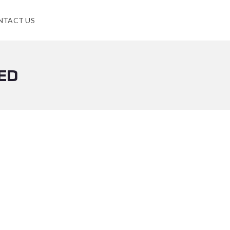
NTACT US
ED