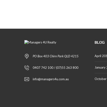
T
A
L
S
BLOG
April 20
PO Box 403 Chirn Park QLD 4215
January
0407 742 100 / (07)55 263 800
October
info@managers4u.com.au