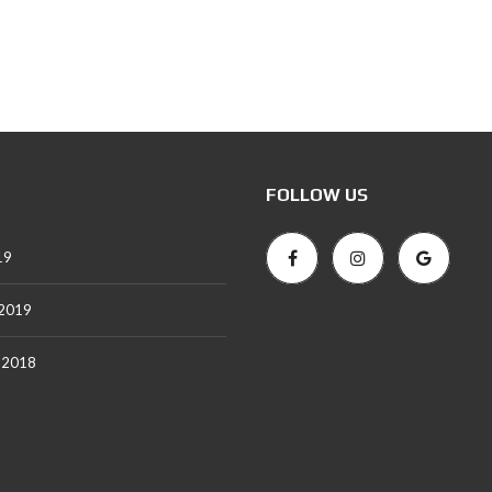
FOLLOW US
19
 2019
 2018