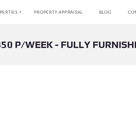
PERTIES
PROPERTY APPRAISAL
BLOG
CO
850 P/WEEK - FULLY FURNISH