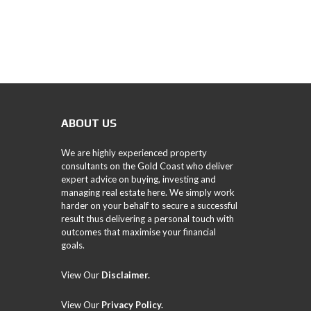
ABOUT US
We are highly experienced property
consultants on the Gold Coast who deliver
expert advice on buying, investing and
managing real estate here. We simply work
harder on your behalf to secure a successful
result thus delivering a personal touch with
outcomes that maximise your financial
goals.
View Our
Disclaimer.
View Our
Privacy Policy
.