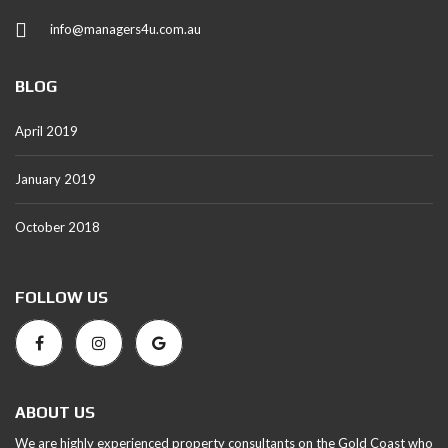
info@managers4u.com.au
BLOG
April 2019
January 2019
October 2018
FOLLOW US
ABOUT US
We are highly experienced property consultants on the Gold Coast who