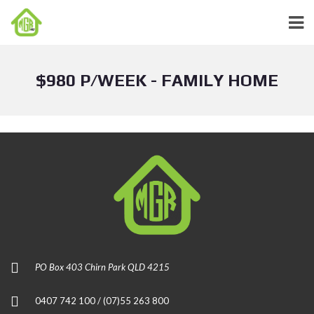
$980 P/WEEK - FAMILY HOME
PO Box 403 Chirn Park QLD 4215
0407 742 100 / (07)55 263 800