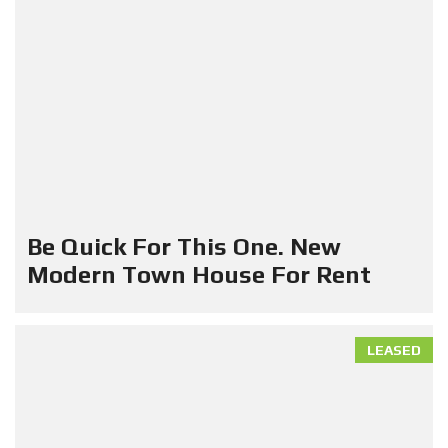
Be Quick For This One. New
Modern Town House For Rent
LEASED