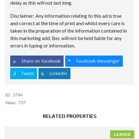
delay as this will not last long.
Disclaimer: Any information relating to this ad is true
and correct at the time of print and whilst every care is
taken in the preparation of the information contained in
this marketing add, Bec will not be held liable for any
errors in typing or information.
Share on Facebook
Facebook Messenger
Tweet
LinkedIn
ID:
3744
Views:
737
RELATED PROPERTIES
LEASED