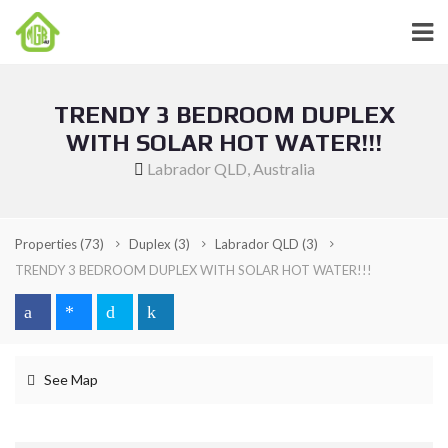
TRENDY 3 BEDROOM DUPLEX
WITH SOLAR HOT WATER!!!
Labrador QLD, Australia
Properties
(73)
Duplex
(3)
Labrador QLD
(3)
TRENDY 3 BEDROOM DUPLEX WITH SOLAR HOT WATER!!!
See Map