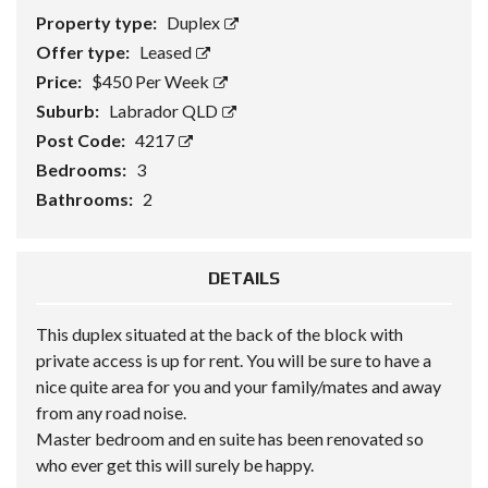
Property type:
Duplex
Offer type:
Leased
Price:
$450 Per Week
Suburb:
Labrador QLD
Post Code:
4217
Bedrooms:
3
Bathrooms:
2
DETAILS
This duplex situated at the back of the block with
private access is up for rent. You will be sure to have a
nice quite area for you and your family/mates and away
from any road noise.
Master bedroom and en suite has been renovated so
who ever get this will surely be happy.