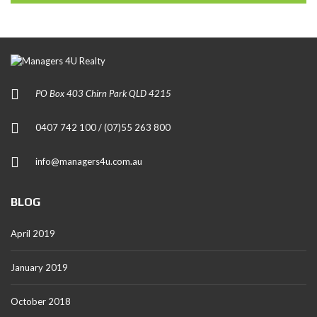
PO Box 403 Chirn Park QLD 4215
0407 742 100 / (07)55 263 800
info@managers4u.com.au
BLOG
April 2019
January 2019
October 2018