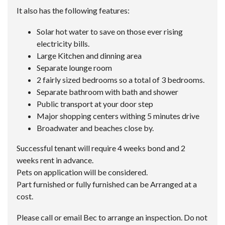
It also has the following features:
Solar hot water to save on those ever rising
electricity bills.
Large Kitchen and dinning area
Separate lounge room
2 fairly sized bedrooms so a total of 3 bedrooms.
Separate bathroom with bath and shower
Public transport at your door step
Major shopping centers withing 5 minutes drive
Broadwater and beaches close by.
Successful tenant will require 4 weeks bond and 2
weeks rent in advance.
Pets on application will be considered.
Part furnished or fully furnished can be Arranged at a
cost.
Please call or email Bec to arrange an inspection. Do not