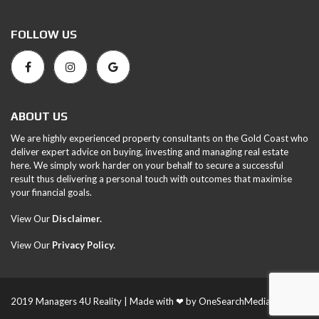
FOLLOW US
ABOUT US
We are highly experienced property consultants on the Gold Coast who
deliver expert advice on buying, investing and managing real estate
here. We simply work harder on your behalf to secure a successful
result thus delivering a personal touch with outcomes that maximise
your financial goals.
View Our
Disclaimer.
View Our
Privacy Policy
.
2019 Managers 4U Reality | Made with ❤ by
OneSearchMedia