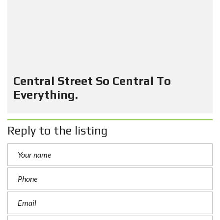
Central Street So Central To
Everything.
Reply to the listing