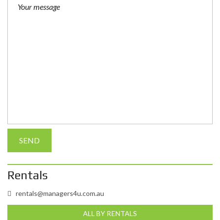
Rentals
rentals@managers4u.com.au
ALL BY RENTALS