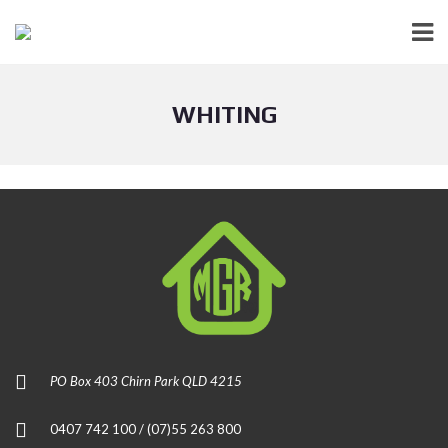
WHITING
PO Box 403 Chirn Park QLD 4215
0407 742 100 / (07)55 263 800