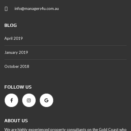
info@managers4u.com.au
BLOG
April 2019
January 2019
October 2018
FOLLOW US
ABOUT US
We are highly experienced property consultants on the Gold Coast who