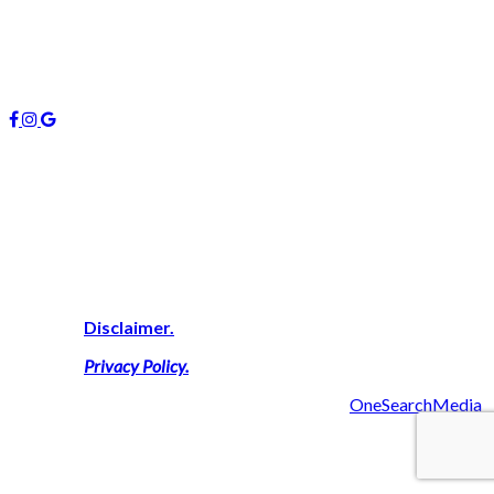
January 2019
October 2018
Follow us
About Us
We are highly experienced property consultants on the Gold
Coast who deliver expert advice on buying, investing and
managing real estate here. We simply work harder on your
behalf to secure a successful result thus delivering a personal
touch with outcomes that maximise your financial goals.
View Our
Disclaimer.
View Our
Privacy Policy
.
2019 Managers 4U Reality | Made with ❤ by
OneSearchMedia