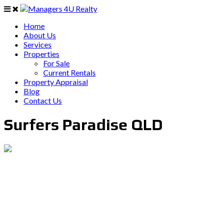
Home
About Us
Services
Properties
For Sale
Current Rentals
Property Appraisal
Blog
Contact Us
Surfers Paradise QLD
PO Box 403 Chirn Park QLD 4215
0407 742 100 / (07)55 263 800
info@managers4u.com.au
Blog
April 2019