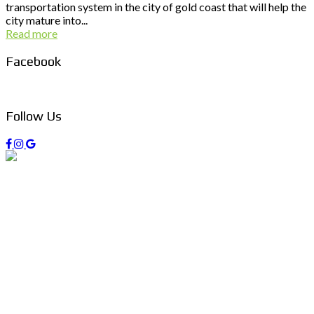
transportation system in the city of gold coast that will help the
city mature into...
Read more
Facebook
Follow Us
PO Box 403 Chirn Park QLD 4215
0407 742 100 / (07)55 263 800
info@managers4u.com.au
Blog
April 2019
January 2019
October 2018
Follow us