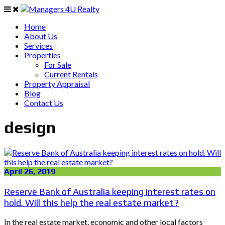
Home
About Us
Services
Properties
For Sale
Current Rentals
Property Appraisal
Blog
Contact Us
design
April 26, 2019
Reserve Bank of Australia keeping interest rates on
hold. Will this help the real estate market?
In the real estate market, economic and other local factors