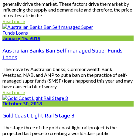
generally drive the market. These factors drive the market by
influencing the supply and demand rate and therefore, the price
of real estate in the...
Read more
January 15, 2019
Australian Banks Ban Self managed Super Funds
Loans
The move by Australian banks; Commonwealth Bank,
Westpac, NAB, and ANP to put a ban on the practice of self-
managed super funds (SMSF) loans happened this year and may
have caused a bit of worry...
Read more
October 30, 2018
Gold Coast Light Rail Stage 3
The stage three of the gold coast light rail project is the
projected last piece to creating a world-class public