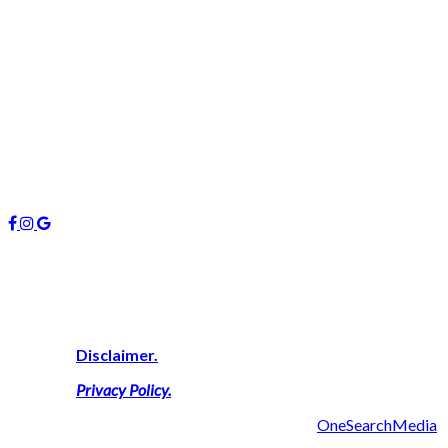
0407 742 100 / (07)55 263 800
info@managers4u.com.au
Blog
April 2019
January 2019
October 2018
Follow us
About Us
We are highly experienced property consultants on the Gold Coas
successful result thus delivering a personal touch with outcomes 
View Our
Disclaimer.
View Our
Privacy Policy
.
2019 Managers 4U Reality | Made with ❤ by
OneSearchMedia