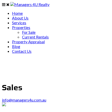
Home
About Us
Services
Properties
For Sale
Current Rentals
Property Appraisal
Blog
Contact Us
Sales
info@managers4u.com.au
PO Box 403 Chirn Park QLD 4215