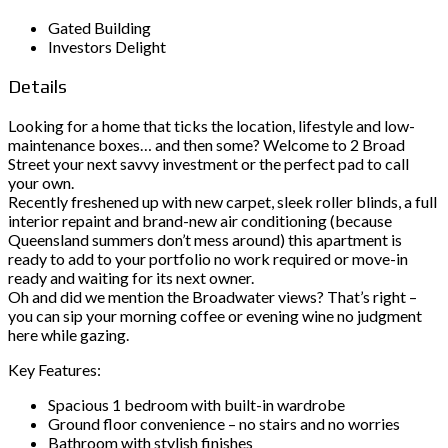
Gated Building
Investors Delight
Details
Looking for a home that ticks the location, lifestyle and low-
maintenance boxes… and then some? Welcome to 2 Broad
Street your next savvy investment or the perfect pad to call
your own.
Recently freshened up with new carpet, sleek roller blinds, a full
interior repaint and brand-new air conditioning (because
Queensland summers don’t mess around) this apartment is
ready to add to your portfolio no work required or move-in
ready and waiting for its next owner.
Oh and did we mention the Broadwater views? That’s right –
you can sip your morning coffee or evening wine no judgment
here while gazing.
Key Features:
Spacious 1 bedroom with built-in wardrobe
Ground floor convenience – no stairs and no worries
Bathroom with stylish finishes