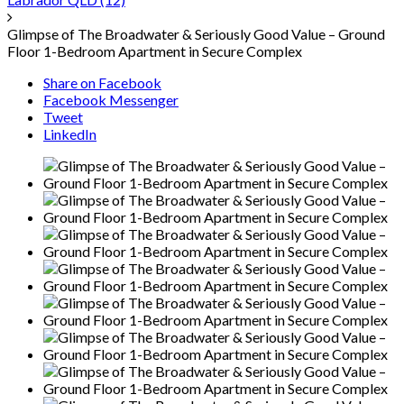
Glimpse of The Broadwater & Seriously Good Value – Ground
Floor 1-Bedroom Apartment in Secure Complex
Share on Facebook
Facebook Messenger
Tweet
LinkedIn