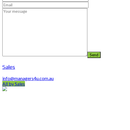
Sales
info@managers4u.com.au
All by Sales
PO Box 403 Chirn Park QLD 4215
0407 742 100 / (07)55 263 800
info@managers4u.com.au
Blog
April 2019