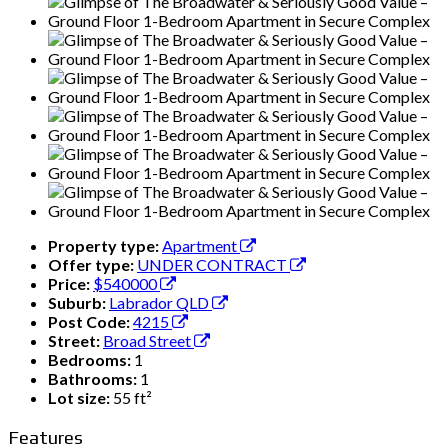
Property type:
Apartment
Offer type:
UNDER CONTRACT
Price:
$540000
Suburb:
Labrador QLD
Post Code:
4215
Street:
Broad Street
Bedrooms:
1
Bathrooms:
1
Lot size:
55 ft²
Features