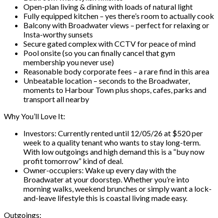
Open-plan living & dining with loads of natural light
Fully equipped kitchen – yes there’s room to actually cook
Balcony with Broadwater views – perfect for relaxing or
Insta-worthy sunsets
Secure gated complex with CCTV for peace of mind
Pool onsite (so you can finally cancel that gym
membership you never use)
Reasonable body corporate fees – a rare find in this area
Unbeatable location – seconds to the Broadwater,
moments to Harbour Town plus shops, cafes, parks and
transport all nearby
Why You’ll Love It:
Investors: Currently rented until 12/05/26 at $520 per
week to a quality tenant who wants to stay long-term.
With low outgoings and high demand this is a “buy now
profit tomorrow” kind of deal.
Owner-occupiers: Wake up every day with the
Broadwater at your doorstep. Whether you’re into
morning walks, weekend brunches or simply want a lock-
and-leave lifestyle this is coastal living made easy.
Outgoings: