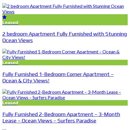
Leased
2 bedroom Apartment Fully Furnished with Stunning
Ocean Views
Leased
Fully Furnished 1-Bedroom Corner Apartment –
Ocean & City Views!
Leased
Fully Furnished 2-Bedroom Apartment – 3-Month
Lease – Ocean Views – Surfers Paradise