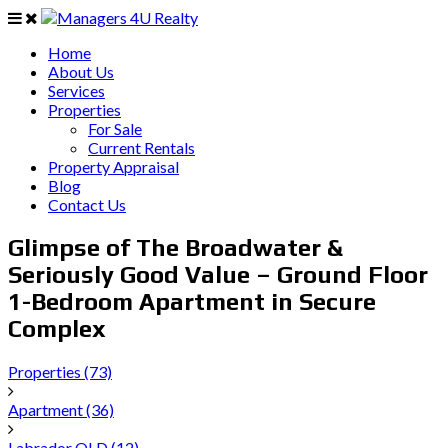
Home
About Us
Services
Properties
For Sale
Current Rentals
Property Appraisal
Blog
Contact Us
Glimpse of The Broadwater &
Seriously Good Value – Ground Floor
1-Bedroom Apartment in Secure
Complex
Properties
(73)
Apartment
(36)
Labrador QLD
(12)