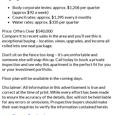
Body corporate levies: approx. $1,206 per quarter
(approx $92 a week)
Council rates: approx. $1,395 every 6 months
Water rates: approx. $335 per quarter
Price: Offers Over $540,000
Compare it to recent sales in the area and you’ll see this is
exceptional buying – location, views, upgrades, and income all
rolled into one neat package.
Don’t sit on the fence too long – it’s uncomfortable and
someone else will snap this up. Call today to book a private
inspection and see why this apartment is the perfect fit for you
or your investment portfolio.
Floor plan will be available in the coming days.
Disclaimer: All information in this advertisement is true and
correct at the time of print. While every effort has been made
to ensure the accuracy of the details, Bec will not be held liable
for any errors or omissions. Prospective buyers should make
their own inquiries to verify the information contained herein.