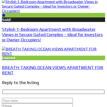
Sold!
Stylish 1-Bedroom Apartment with Broadwater
Views in Secure Gated Complex – Ideal for Investors
or Owner-Occupiers!
Leased
BREATH TAKING OCEAN VIEWS APARTMENT FOR
RENT
Reply to the listing