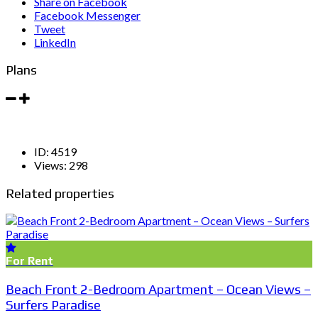
Share on Facebook
Facebook Messenger
Tweet
LinkedIn
Plans
ID:
4519
Views:
298
Related properties
For Rent
Beach Front 2-Bedroom Apartment – Ocean Views –
Surfers Paradise