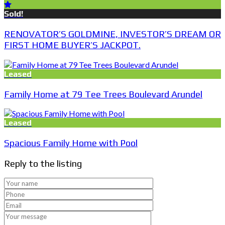
Sold!
RENOVATOR’S GOLDMINE, INVESTOR’S DREAM OR
FIRST HOME BUYER’S JACKPOT.
Leased
Family Home at 79 Tee Trees Boulevard Arundel
Leased
Spacious Family Home with Pool
Reply to the listing