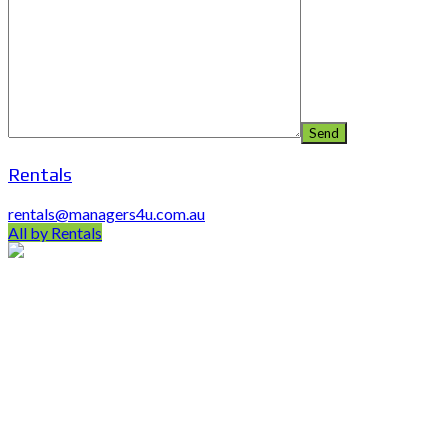
Rentals
rentals@managers4u.com.au
All by Rentals
PO Box 403 Chirn Park QLD 4215
0407 742 100 / (07)55 263 800
info@managers4u.com.au
Blog
April 2019
January 2019
October 2018