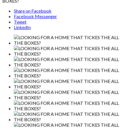
BOXES?
Share on Facebook
Facebook Messenger
Tweet
LinkedIn