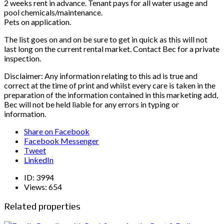
2 weeks rent in advance. Tenant pays for all water usage and
pool chemicals/maintenance.
Pets on application.
The list goes on and on be sure to get in quick as this will not
last long on the current rental market. Contact Bec for a private
inspection.
Disclaimer: Any information relating to this ad is true and
correct at the time of print and whilst every care is taken in the
preparation of the information contained in this marketing add,
Bec will not be held liable for any errors in typing or
information.
Share on Facebook
Facebook Messenger
Tweet
LinkedIn
ID:
3994
Views:
654
Related properties