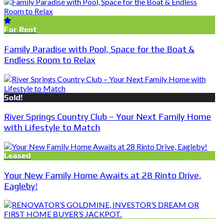
For Rent
Family Paradise with Pool, Space for the Boat &
Endless Room to Relax
Sold!
River Springs Country Club – Your Next Family Home
with Lifestyle to Match
Leased
Your New Family Home Awaits at 28 Rinto Drive,
Eagleby!