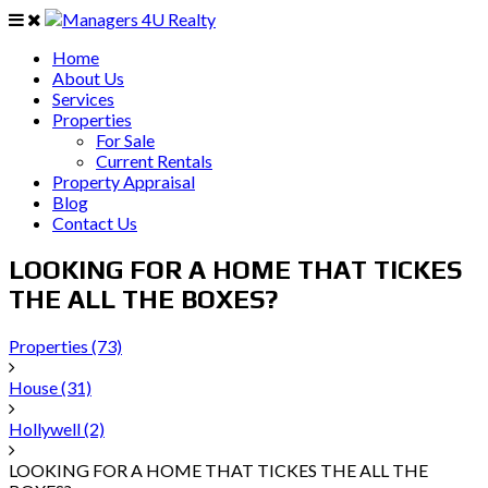
Home
About Us
Services
Properties
For Sale
Current Rentals
Property Appraisal
Blog
Contact Us
LOOKING FOR A HOME THAT TICKES
THE ALL THE BOXES?
Properties
(73)
House
(31)
Hollywell
(2)
LOOKING FOR A HOME THAT TICKES THE ALL THE