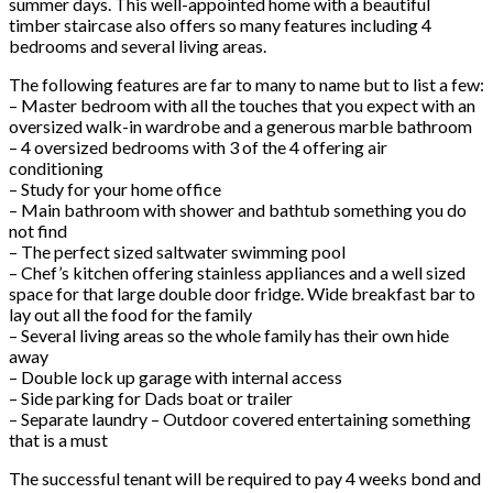
summer days. This well-appointed home with a beautiful
timber staircase also offers so many features including 4
bedrooms and several living areas.
The following features are far to many to name but to list a few:
– Master bedroom with all the touches that you expect with an
oversized walk-in wardrobe and a generous marble bathroom
– 4 oversized bedrooms with 3 of the 4 offering air
conditioning
– Study for your home office
– Main bathroom with shower and bathtub something you do
not find
– The perfect sized saltwater swimming pool
– Chef’s kitchen offering stainless appliances and a well sized
space for that large double door fridge. Wide breakfast bar to
lay out all the food for the family
– Several living areas so the whole family has their own hide
away
– Double lock up garage with internal access
– Side parking for Dads boat or trailer
– Separate laundry – Outdoor covered entertaining something
that is a must
The successful tenant will be required to pay 4 weeks bond and