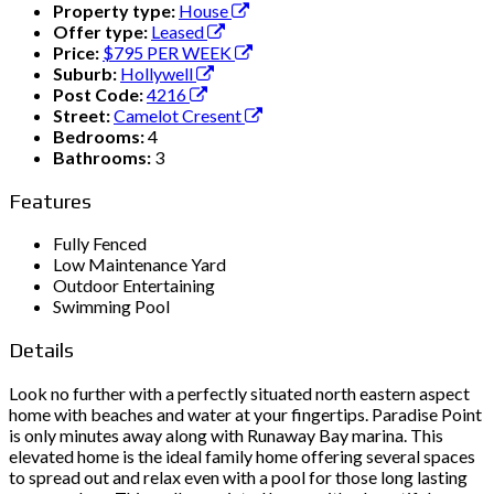
Property type:
House
Offer type:
Leased
Price:
$795 PER WEEK
Suburb:
Hollywell
Post Code:
4216
Street:
Camelot Cresent
Bedrooms:
4
Bathrooms:
3
Features
Fully Fenced
Low Maintenance Yard
Outdoor Entertaining
Swimming Pool
Details
Look no further with a perfectly situated north eastern aspect
home with beaches and water at your fingertips. Paradise Point
is only minutes away along with Runaway Bay marina. This
elevated home is the ideal family home offering several spaces
to spread out and relax even with a pool for those long lasting