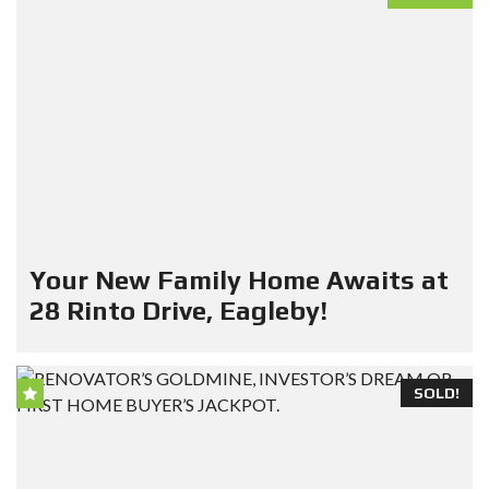
Your New Family Home Awaits at
28 Rinto Drive, Eagleby!
SOLD!