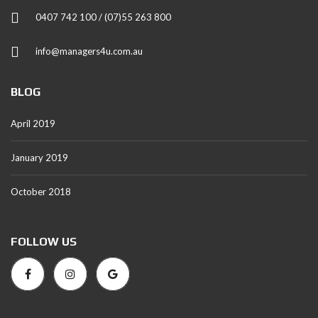
0407 742 100 / (07)55 263 800
info@managers4u.com.au
BLOG
April 2019
January 2019
October 2018
FOLLOW US