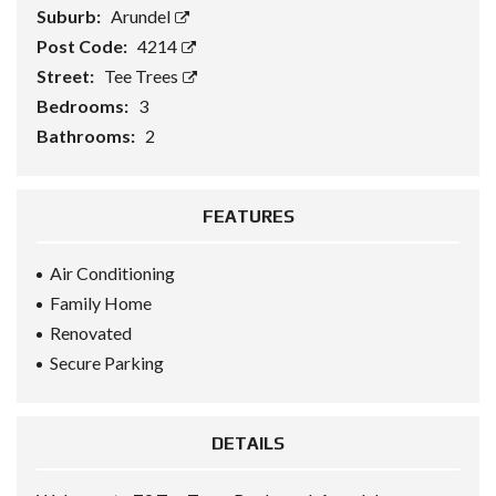
Suburb:
Arundel
Post Code:
4214
Street:
Tee Trees
Bedrooms:
3
Bathrooms:
2
FEATURES
Air Conditioning
Family Home
Renovated
Secure Parking
DETAILS