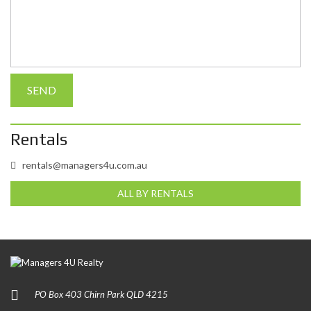
Rentals
rentals@managers4u.com.au
ALL BY RENTALS
PO Box 403 Chirn Park QLD 4215