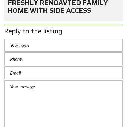
FRESHLY RENOAVTED FAMILY
HOME WITH SIDE ACCESS
Reply to the listing