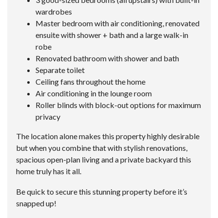
wardrobes
Master bedroom with air conditioning, renovated
ensuite with shower + bath and a large walk-in
robe
Renovated bathroom with shower and bath
Separate toilet
Ceiling fans throughout the home
Air conditioning in the lounge room
Roller blinds with block-out options for maximum
privacy
The location alone makes this property highly desirable
but when you combine that with stylish renovations,
spacious open-plan living and a private backyard this
home truly has it all.
Be quick to secure this stunning property before it’s
snapped up!