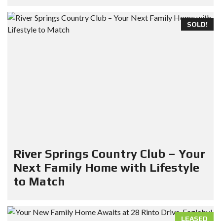
SOLD!
River Springs Country Club – Your
Next Family Home with Lifestyle
to Match
LEASED