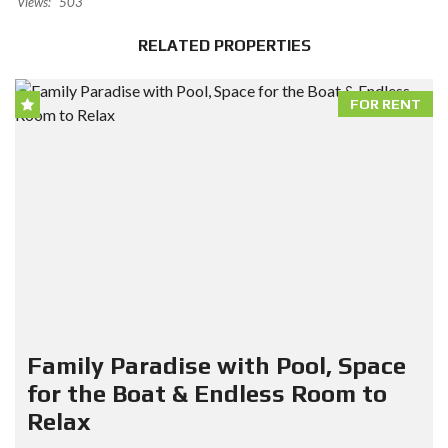
Views:
503
RELATED PROPERTIES
FOR RENT
Family Paradise with Pool, Space
for the Boat & Endless Room to
Relax