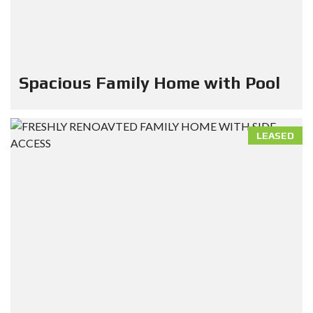
Spacious Family Home with Pool
LEASED