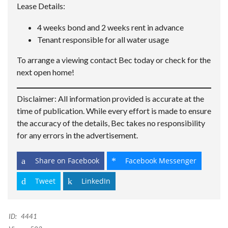
Lease Details:
4 weeks bond and 2 weeks rent in advance
Tenant responsible for all water usage
To arrange a viewing contact Bec today or check for the
next open home!
Disclaimer: All information provided is accurate at the
time of publication. While every effort is made to ensure
the accuracy of the details, Bec takes no responsibility
for any errors in the advertisement.
Share on Facebook
Facebook Messenger
Tweet
LinkedIn
ID:
4441