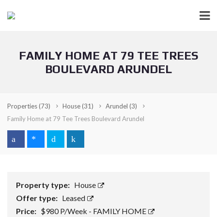
FAMILY HOME AT 79 TEE TREES
BOULEVARD ARUNDEL
Properties
(73)
House
(31)
Arundel
(3)
Family Home at 79 Tee Trees Boulevard Arundel
Property type:
House
Offer type:
Leased
Price:
$980 P/Week - FAMILY HOME