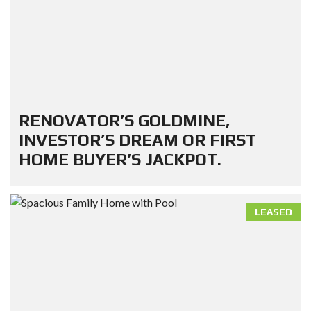
RENOVATOR’S GOLDMINE,
INVESTOR’S DREAM OR FIRST
HOME BUYER’S JACKPOT.
LEASED