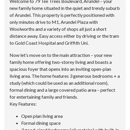
Welcome to 79 Tee Trees Boulevard, Arundel – your
new family home situated in the quiet and trendy suburb
of Arundel. This property is perfectly positioned with
only minutes drive to M1, Arundel Plaza with
Woolworths and a variety of shops all just a short
distance away. Easy access either by driving or the tram
to Gold Coast Hospital and Griffith Uni.
Now let’s move on to the main attraction – your new
family home offering two-storey living and boasts a
spacious foyer that opens into an inviting open-plan
living area. The home features 3 generous bedrooms + a
study (which could be used as an additional room),
formal dining and a large covered patio area – perfect
for entertaining family and friends.
Key Features:
Open plan living area
Formal dining space
3 good-sized bedrooms (all upstairs) with built-in