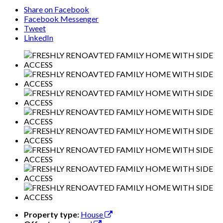
Share on Facebook
Facebook Messenger
Tweet
LinkedIn
Property type:
House