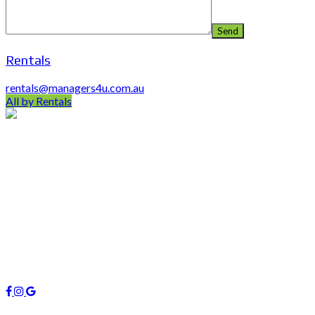
Rentals
rentals@managers4u.com.au
All by Rentals
PO Box 403 Chirn Park QLD 4215
0407 742 100 / (07)55 263 800
info@managers4u.com.au
Blog
April 2019
January 2019
October 2018
Follow us