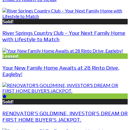
Sold!
River Springs Country Club – Your Next Family Home
with Lifestyle to Match
Leased
Your New Family Home Awaits at 28 Rinto Drive,
Eagleby!
Sold!
RENOVATOR’S GOLDMINE, INVESTOR’S DREAM OR
FIRST HOME BUYER’S JACKPOT.