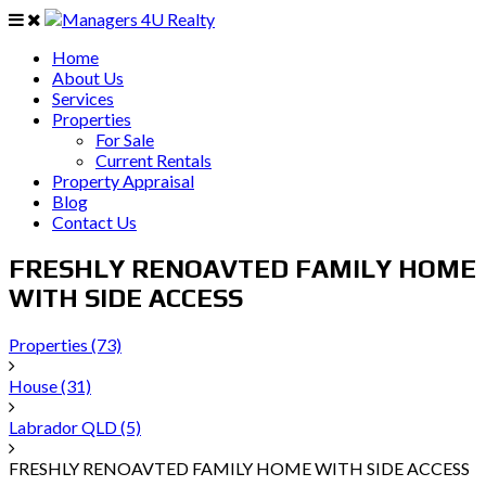
Home
About Us
Services
Properties
For Sale
Current Rentals
Property Appraisal
Blog
Contact Us
FRESHLY RENOAVTED FAMILY HOME
WITH SIDE ACCESS
Properties
(73)
House
(31)
Labrador QLD
(5)
FRESHLY RENOAVTED FAMILY HOME WITH SIDE ACCESS