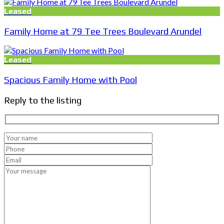
Leased
Family Home at 79 Tee Trees Boulevard Arundel
Leased
Spacious Family Home with Pool
Reply to the listing