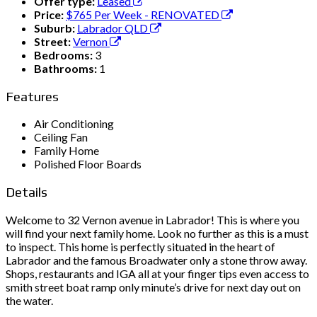
Offer type:
Leased
Price:
$765 Per Week - RENOVATED
Suburb:
Labrador QLD
Street:
Vernon
Bedrooms:
3
Bathrooms:
1
Features
Air Conditioning
Ceiling Fan
Family Home
Polished Floor Boards
Details
Welcome to 32 Vernon avenue in Labrador! This is where you
will find your next family home. Look no further as this is a must
to inspect. This home is perfectly situated in the heart of
Labrador and the famous Broadwater only a stone throw away.
Shops, restaurants and IGA all at your finger tips even access to
smith street boat ramp only minute’s drive for next day out on
the water.