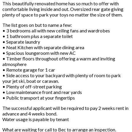
This beautifully renovated home has so much to offer with
comfortable living inside and out. Oversized rear gate giving
plenty of space to park your toys no matter the size of them.
The list goes on but to name a few:
• 3 bedrooms all with new ceiling fans and wardrobes
• 1 bathroom plus a separate toilet
• Separate laundry
• Neat Kitchen with separate dining area
• Spacious loungeroom with new AC
• Timber floors throughout offering a warm and inviting
atmosphere
• Remote garage for 1 car
• Side access to your backyard with plenty of room to park
your jet ski, boat or caravan.
• Plenty of off-street parking
• Low maintenance front and rear yards
• Public transport at your fingertips
The successful applicant will be required to pay 2 weeks rent in
advance and 4 weeks bond.
Water usage is payable by tenant
What are waiting for call to Bec to arrange an inspection.