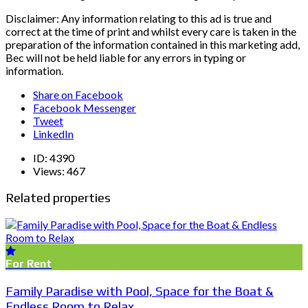
Disclaimer: Any information relating to this ad is true and
correct at the time of print and whilst every care is taken in the
preparation of the information contained in this marketing add,
Bec will not be held liable for any errors in typing or
information.
Share on Facebook
Facebook Messenger
Tweet
LinkedIn
ID:
4390
Views:
467
Related properties
For Rent
Family Paradise with Pool, Space for the Boat &
Endless Room to Relax