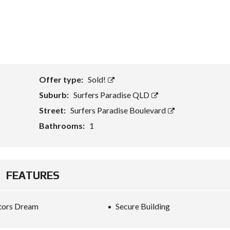
Offer type:
Sold!
Suburb:
Surfers Paradise QLD
Street:
Surfers Paradise Boulevard
Bathrooms:
1
FEATURES
tors Dream
Secure Building