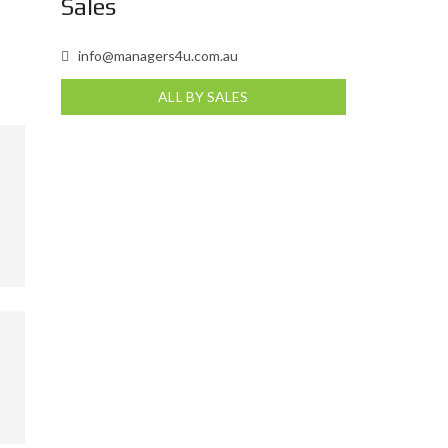
Sales
info@managers4u.com.au
ALL BY SALES