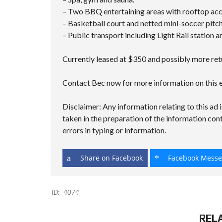
– Two BBQ entertaining areas with rooftop acce
– Basketball court and netted mini-soccer pitch
– Public transport including Light Rail station a
Currently leased at $350 and possibly more retu
Contact Bec now for more information on this e
Disclaimer: Any information relating to this ad i
taken in the preparation of the information cont
errors in typing or information.
Share on Facebook
Facebook Messe
ID:
4074
REL