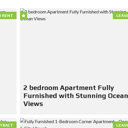
R RENT
LEAS
2 bedroom Apartment Fully
Furnished with Stunning Ocea
Views
TRACT
LEAS