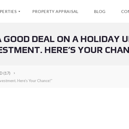
PERTIES
PROPERTY APPRAISAL
BLOG
CO
 GOOD DEAL ON A HOLIDAY U
ESTMENT. HERE’S YOUR CHAN
LD
(17)
vestment. Here’s Your Chance!”