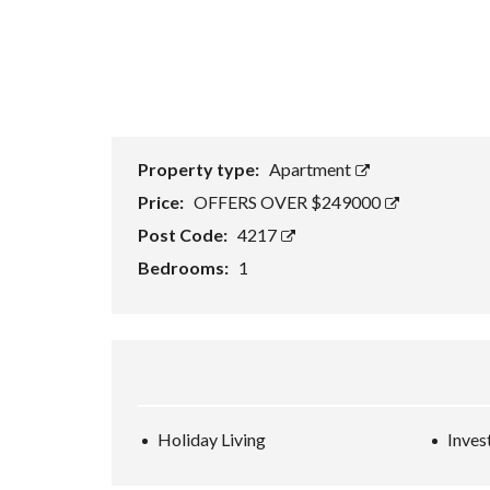
Property type:
Apartment
Price:
OFFERS OVER $249000
Post Code:
4217
Bedrooms:
1
Holiday Living
Inves