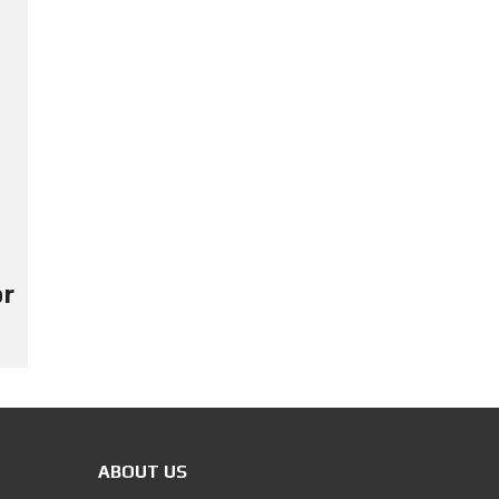
or
ABOUT US