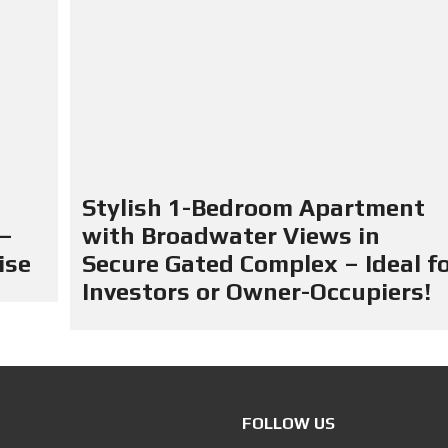
Stylish 1-Bedroom Apartment
 –
with Broadwater Views in
ise
Secure Gated Complex – Ideal f
Investors or Owner-Occupiers!
FOLLOW US