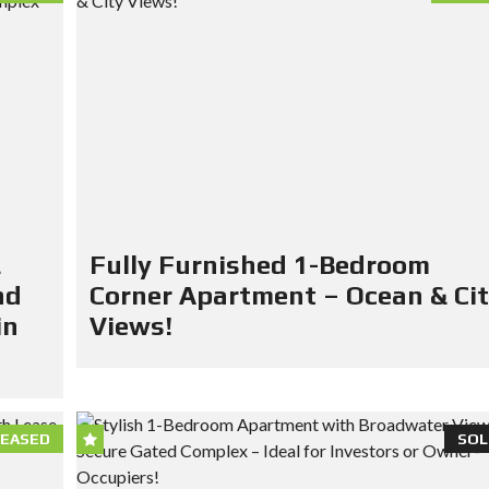
&
Fully Furnished 1-Bedroom
nd
Corner Apartment – Ocean & Ci
in
Views!
LEASED
SOL