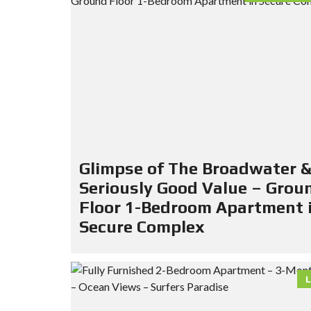
Glimpse of The Broadwater 
Seriously Good Value – Grou
Floor 1-Bedroom Apartment 
Secure Complex