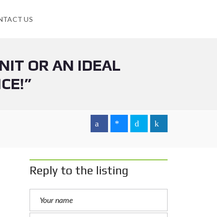
NTACT US
NIT OR AN IDEAL
CE!”
Reply to the listing