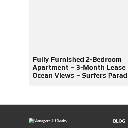
Fully Furnished 2-Bedroom
Apartment – 3-Month Lease
Ocean Views – Surfers Parad
BLOG