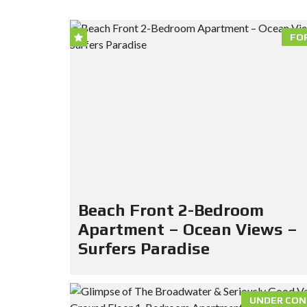
FO
Beach Front 2-Bedroom
Apartment – Ocean Views –
Surfers Paradise
UNDER CON