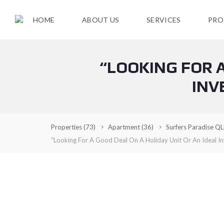
HOME
ABOUT US
SERVICES
PRO
“LOOKING FOR A
F
O
INV
R
S
A
L
E
Properties
(73)
Apartment
(36)
Surfers Paradise Q
“Looking For A Good Deal On A Holiday Unit Or An Ideal In
C
U
R
R
E
N
T
R
E
N