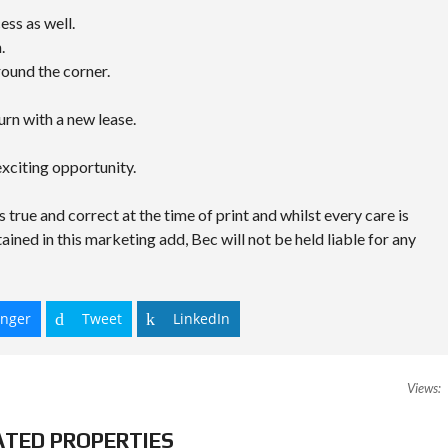
ss as well.
.
round the corner.
rn with a new lease.
xciting opportunity.
s true and correct at the time of print and whilst every care is
ained in this marketing add, Bec will not be held liable for any
nger
Tweet
LinkedIn
Views:
ATED PROPERTIES