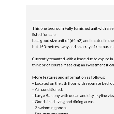
This one bedroom Fully furnished unit with an e
listed for sale.
Its a good size unit of (64m2) and located in th
but 150 metres away and an array of restaurant
Currently tenanted with a lease due to expire i
think or of course if seeking an investment it ca
More features and information as follows:
– Located on the 5th floor with separate bedr
– Air conditioned.
– Large Balcony with ocean and city skyline vie
– Good sized living and dining areas.
– 2 swimming pools.
– Spa, gym and sauna.