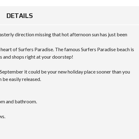
DETAILS
asterly direction missing that hot afternoon sun has just been
e heart of Surfers Paradise. The famous Surfers Paradise beach is
s and shops right at your doorstep!
n September it could be your new holiday place sooner than you
n be easily released.
oom and bathroom.
ws.